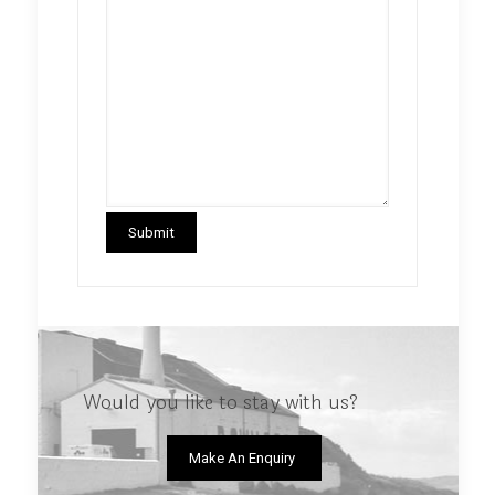
Would you like to stay with us?
Make An Enquiry