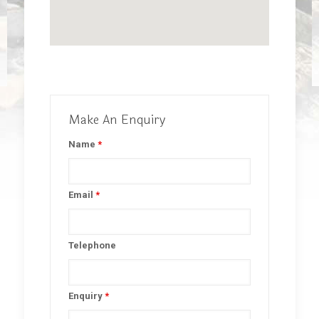
Make An Enquiry
Name
*
Email
*
Telephone
Enquiry
*