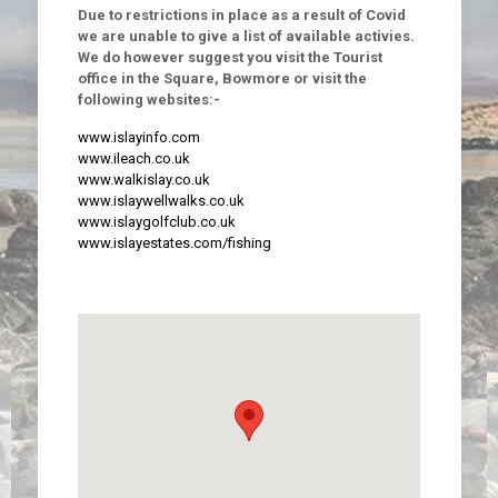
Due to restrictions in place as a result of Covid
we are unable to give a list of available activies.
We do however suggest you visit the Tourist
office in the Square, Bowmore or visit the
following websites:-
www.islayinfo.com
www.ileach.co.uk
www.walkislay.co.uk
www.islaywellwalks.co.uk
www.islaygolfclub.co.uk
www.islayestates.com/fishing