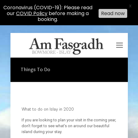
X
Coronavirus (COVID-19): Please read
our
COVID Policy
before making a
Read now
booking.
Things To Do
What to do on Islay in 2020
If you are looking to plan your visit in the coming year,
don’t forget to see what’s on around our beautiful
island during your stay.