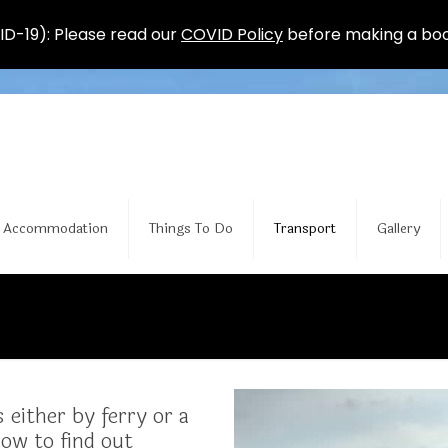
D-19): Please read our
COVID Policy
before making a boo
Accommodation
Things To Do
Transport
Gallery
 either by ferry or a
low to find out