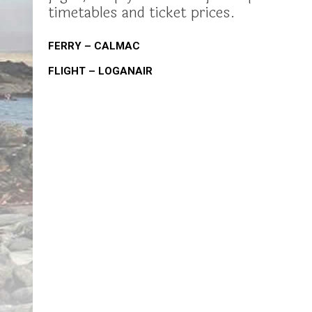
timetables and ticket prices.
FERRY – CALMAC
FLIGHT – LOGANAIR