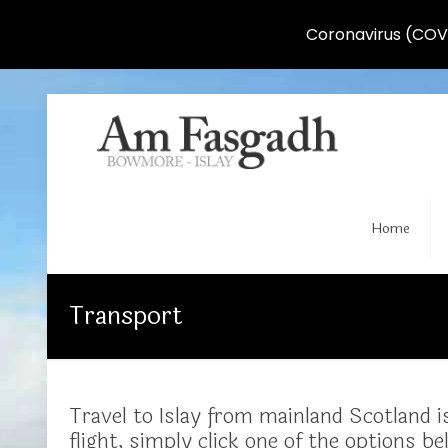
Coronavirus (COVI
Home
Transport
Travel to Islay from mainland Scotland is
flight, simply click one of the options be