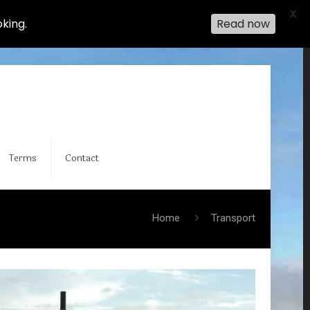
X
king.
Read now
Terms
Contact
Home
Transport